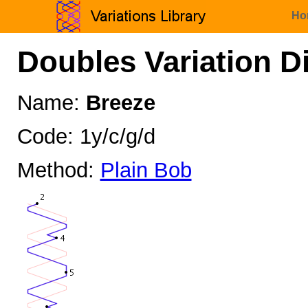
Ho
Doubles Variation D
Name:
Breeze
Code: 1y/c/g/d
Method:
Plain Bob