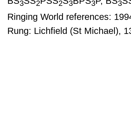
BS
SS
PSS
S
BPS
P, BS
S
3
2
2
3
3
3
Ringing World references: 19
Rung: Lichfield (St Michael), 