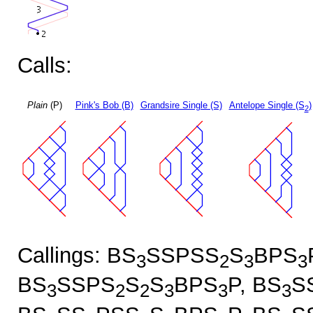
Calls:
Plain
(P)
Pink's Bob (B)
Grandsire Single (S)
Antelope Single (S
)
2
Callings: BS
SSPSS
S
BPS
3
2
3
3
BS
SSPS
S
S
BPS
P, BS
S
3
2
2
3
3
3