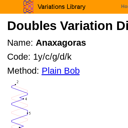
Ho
Doubles Variation D
Name:
Anaxagoras
Code: 1y/c/g/d/k
Method:
Plain Bob