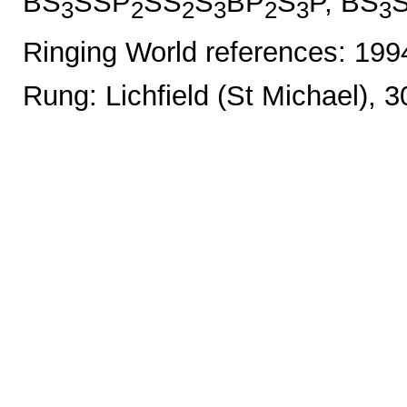
BS
SSP
SS
S
BP
S
P, BS
3
2
2
3
2
3
3
Ringing World references: 19
Rung: Lichfield (St Michael), 3