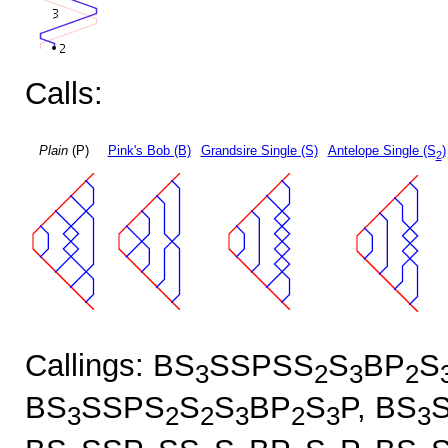
Calls:
Plain
(P)
Pink's Bob (B)
Grandsire Single (S)
Antelope Single (S
)
2
Callings: BS
SSPSS
S
BP
S
3
2
3
2
BS
SSPS
S
S
BP
S
P, BS
3
2
2
3
2
3
3