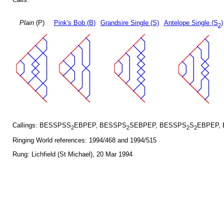
Plain
(P)
Pink's Bob (B)
Grandsire Single (S)
Antelope Single (S
)
2
Callings: BESSPSS
EBPEP, BESSPS
SEBPEP, BESSPS
S
EBPEP,
2
2
2
2
Ringing World references: 1994/468 and 1994/515
Rung: Lichfield (St Michael), 20 Mar 1994