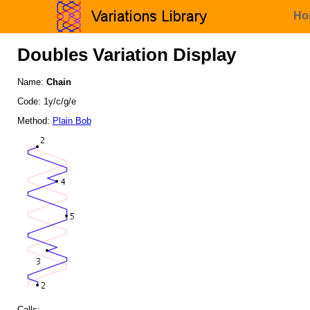
Ho
Doubles Variation Display
Name:
Chain
Code: 1y/c/g/e
Method:
Plain Bob
Calls: