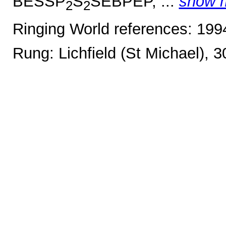
BESSP
S
SEBPEP, ...
show 
2
2
Ringing World references: 19
Rung: Lichfield (St Michael), 3