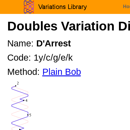
Ho
Doubles Variation D
Name:
D'Arrest
Code: 1y/c/g/e/k
Method:
Plain Bob