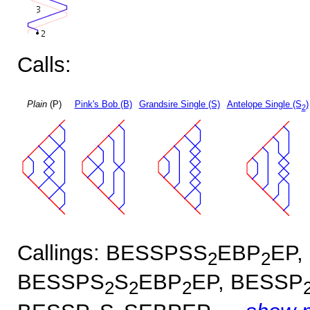
Calls:
Plain
(P)
Pink's Bob (B)
Grandsire Single (S)
Antelope Single (S
)
2
Callings: BESSPSS
EBP
EP,
2
2
BESSPS
S
EBP
EP, BESSP
2
2
2