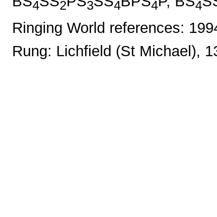
BS
SS
PS
SS
BPS
P, BS
S
4
2
3
4
4
4
Ringing World references: 19
Rung: Lichfield (St Michael), 