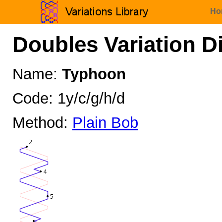
Ho
Doubles Variation D
Name:
Typhoon
Code: 1y/c/g/h/d
Method:
Plain Bob