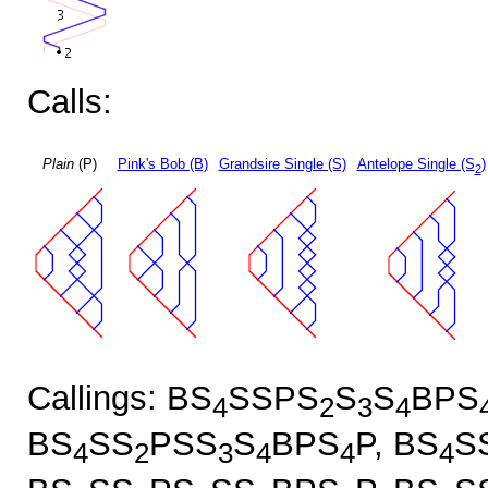
Calls:
Plain
(P)
Pink's Bob (B)
Grandsire Single (S)
Antelope Single (S
)
2
Callings: BS
SSPS
S
S
BPS
4
2
3
4
BS
SS
PSS
S
BPS
P, BS
S
4
2
3
4
4
4