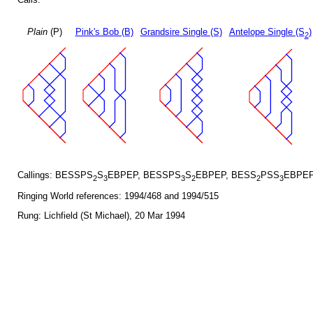
Plain
(P)
Pink's Bob (B)
Grandsire Single (S)
Antelope Single (S
)
2
Callings: BESSPS
S
EBPEP, BESSPS
S
EBPEP, BESS
PSS
EBPEP
2
3
3
2
2
3
Ringing World references: 1994/468 and 1994/515
Rung: Lichfield (St Michael), 20 Mar 1994