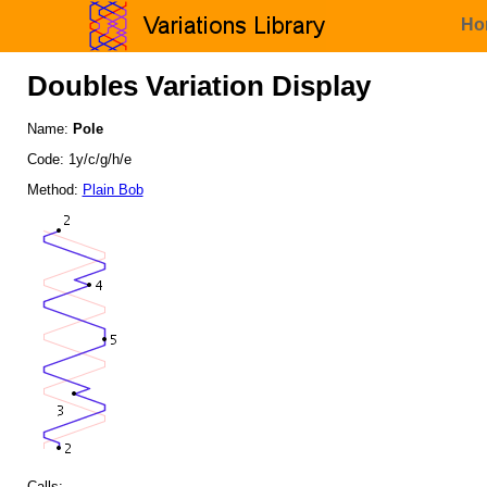
Ho
Doubles Variation Display
Name:
Pole
Code: 1y/c/g/h/e
Method:
Plain Bob
Calls: