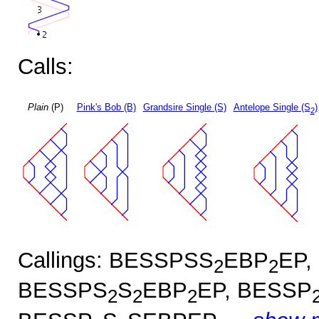
Calls:
Plain
(P)
Pink's Bob (B)
Grandsire Single (S)
Antelope Single (S
)
2
Callings: BESSPSS
EBP
EP,
2
2
BESSPS
S
EBP
EP, BESSP
2
2
2