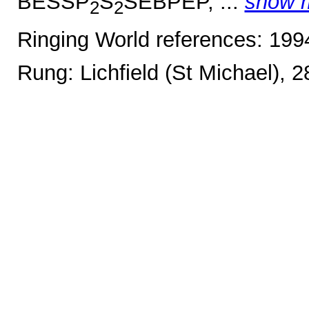
BESSP
S
SEBPEP, ...
show 
2
2
Ringing World references: 19
Rung: Lichfield (St Michael), 