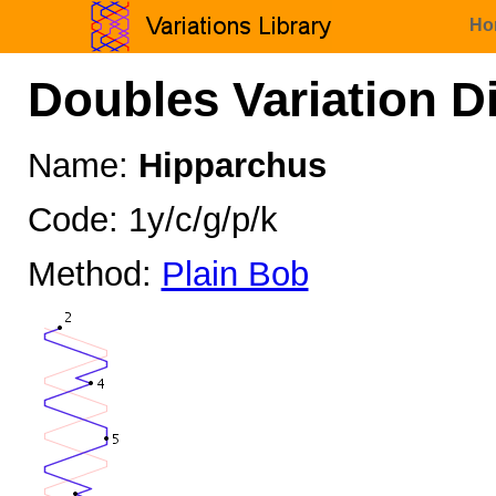
Ho
Doubles Variation D
Name:
Hipparchus
Code: 1y/c/g/p/k
Method:
Plain Bob