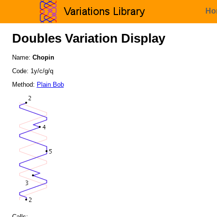
Ho
Doubles Variation Display
Name:
Chopin
Code: 1y/c/g/q
Method:
Plain Bob
Calls: