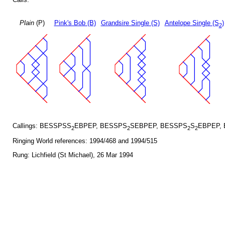
Plain
(P)
Pink's Bob (B)
Grandsire Single (S)
Antelope Single (S
)
2
Callings: BESSPSS
EBPEP, BESSPS
SEBPEP, BESSPS
S
EBPEP,
2
2
2
2
Ringing World references: 1994/468 and 1994/515
Rung: Lichfield (St Michael), 26 Mar 1994