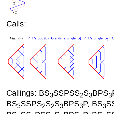
Calls:
Plain
(P)
Pink's Bob (B)
Grandsire Single (S)
Pink's Single (S
)
O
2
Callings: BS
SSPSS
S
BPS
3
2
3
3
BS
SSPS
S
S
BPS
P, BS
S
3
2
2
3
3
3