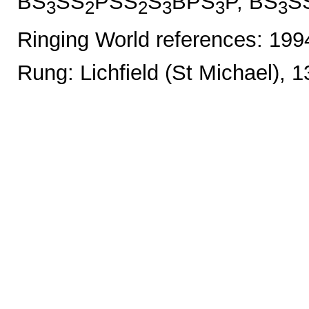
BS
SS
PSS
S
BPS
P, BS
S
3
2
2
3
3
3
Ringing World references: 19
Rung: Lichfield (St Michael), 