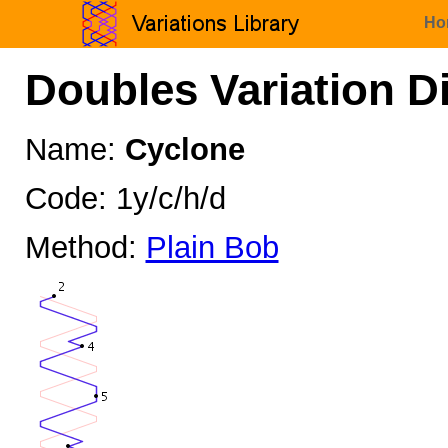
Ho
Doubles Variation D
Name:
Cyclone
Code: 1y/c/h/d
Method:
Plain Bob