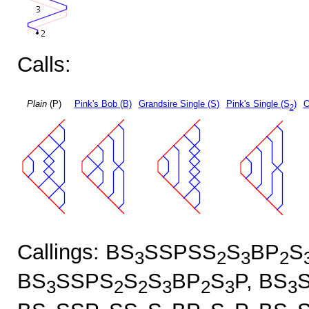
Calls:
Plain
(P)
Pink's Bob (B)
Grandsire Single (S)
Pink's Single (S
)
O
2
Callings: BS
SSPSS
S
BP
S
3
2
3
2
BS
SSPS
S
S
BP
S
P, BS
3
2
2
3
2
3
3