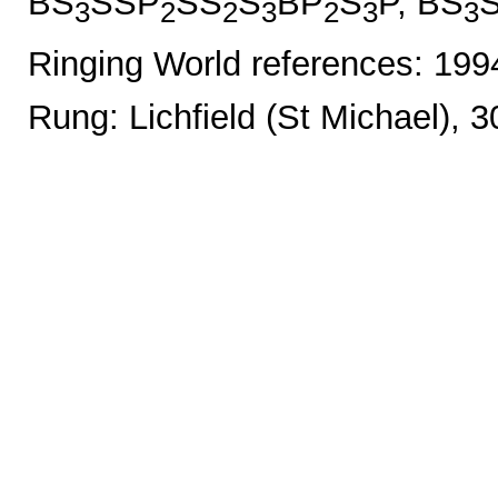
BS
SSP
SS
S
BP
S
P, BS
3
2
2
3
2
3
3
Ringing World references: 19
Rung: Lichfield (St Michael), 3