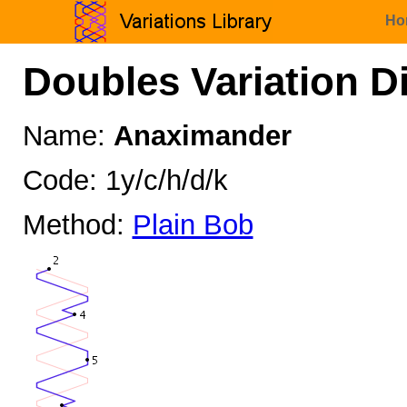
Ho
Doubles Variation D
Name:
Anaximander
Code: 1y/c/h/d/k
Method:
Plain Bob