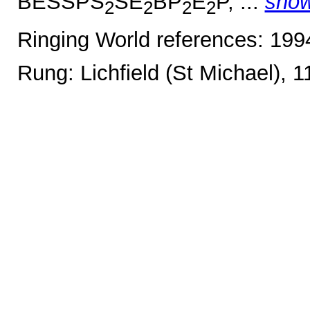
BESSPS
SE
BP
E
P, ...
sho
2
2
2
2
Ringing World references: 19
Rung: Lichfield (St Michael), 