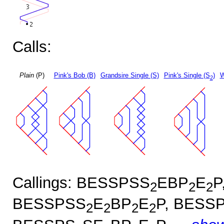
Calls:
Plain
(P)
Pink's Bob (B)
Grandsire Single (S)
Pink's Single (S
)
W
2
Callings: BESSPSS
EBP
E
P
2
2
2
BESSPSS
E
BP
E
P, BESS
2
2
2
2