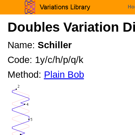
Ho
Doubles Variation D
Name:
Schiller
Code: 1y/c/h/p/q/k
Method:
Plain Bob