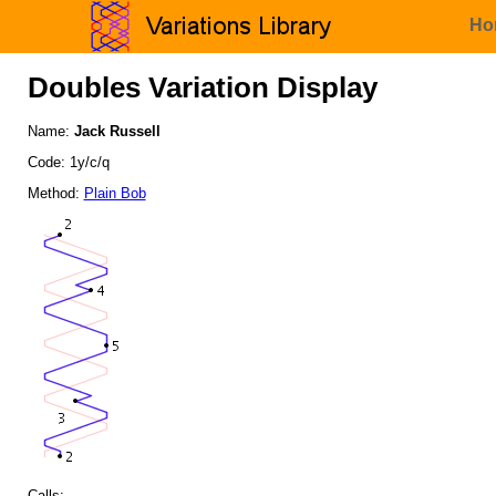
Ho
Doubles Variation Display
Name:
Jack Russell
Code: 1y/c/q
Method:
Plain Bob
Calls: