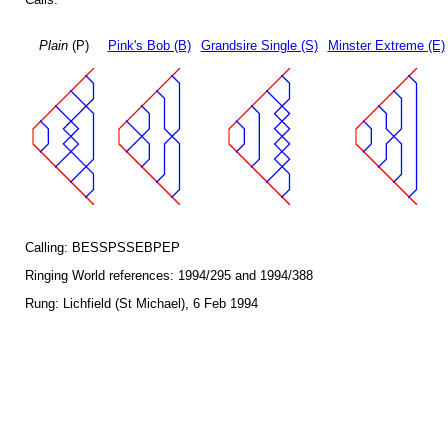
Plain
(P)
Pink's Bob (B)
Grandsire Single (S)
Minster Extreme (E)
Calling: BESSPSSEBPEP
Ringing World references: 1994/295 and 1994/388
Rung: Lichfield (St Michael), 6 Feb 1994