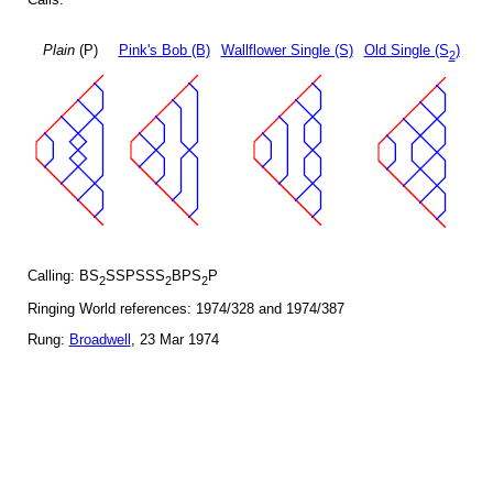
Plain
(P)
Pink's Bob (B)
Wallflower Single (S)
Old Single (S
)
2
Calling: BS
SSPSSS
BPS
P
2
2
2
Ringing World references: 1974/328 and 1974/387
Rung:
Broadwell
, 23 Mar 1974