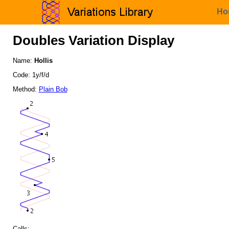
Ho
Doubles Variation Display
Name:
Hollis
Code: 1y/f/d
Method:
Plain Bob
Calls: