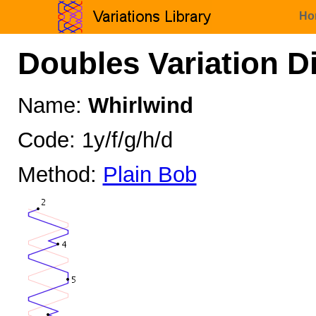
Ho
Doubles Variation D
Name:
Whirlwind
Code: 1y/f/g/h/d
Method:
Plain Bob