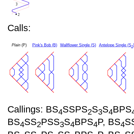
Calls:
Plain
(P)
Pink's Bob (B)
Wallflower Single (S)
Antelope Single (S
2
Callings: BS
SSPS
S
S
BPS
4
2
3
4
BS
SS
PSS
S
BPS
P, BS
S
4
2
3
4
4
4