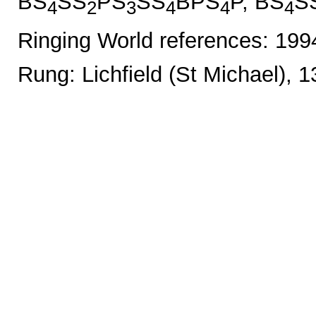
BS
SS
PS
SS
BPS
P, BS
S
4
2
3
4
4
4
Ringing World references: 19
Rung: Lichfield (St Michael), 