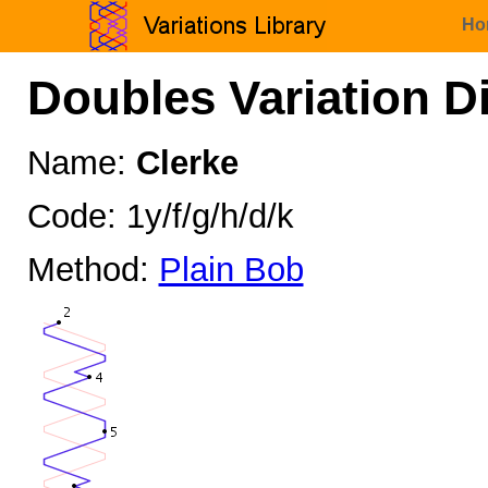
Ho
Doubles Variation D
Name:
Clerke
Code: 1y/f/g/h/d/k
Method:
Plain Bob