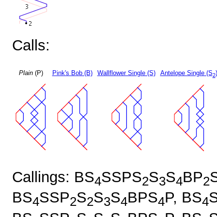
Calls:
Plain
(P)
Pink's Bob (B)
Wallflower Single (S)
Antelope Single (S
2
Callings: BS
SSPS
S
S
BP
4
2
3
4
2
BS
SSP
S
S
S
BPS
P, BS
4
2
2
3
4
4
4