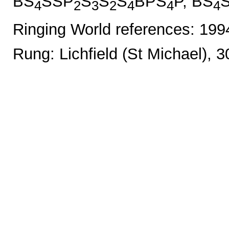
BS
SSP
S
S
S
BPS
P, BS
4
2
3
2
4
4
4
Ringing World references: 19
Rung: Lichfield (St Michael), 3