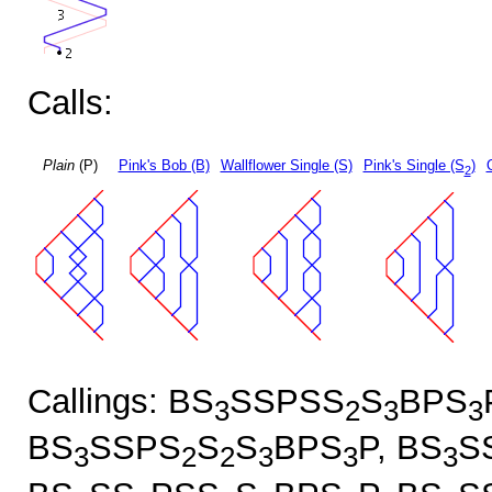
Calls:
Plain
(P)
Pink's Bob (B)
Wallflower Single (S)
Pink's Single (S
)
2
Callings: BS
SSPSS
S
BPS
3
2
3
3
BS
SSPS
S
S
BPS
P, BS
S
3
2
2
3
3
3