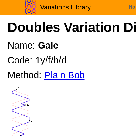
Ho
Doubles Variation D
Name:
Gale
Code: 1y/f/h/d
Method:
Plain Bob