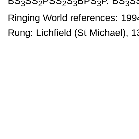
BS
SS
PSS
S
BPS
P, BS
S
3
2
2
3
3
3
Ringing World references: 19
Rung: Lichfield (St Michael), 