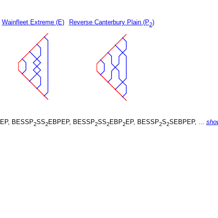
Wainfleet Extreme (E)
Reverse Canterbury Plain (P
)
2
EP, BESSP
SS
EBPEP, BESSP
SS
EBP
EP, BESSP
S
SEBPEP, ...
sho
2
2
2
2
2
2
2