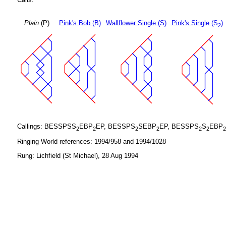
Plain
(P)
Pink's Bob (B)
Wallflower Single (S)
Pink's Single (S
)
2
Callings: BESSPSS
EBP
EP, BESSPS
SEBP
EP, BESSPS
S
EBP
2
2
2
2
2
2
2
Ringing World references: 1994/958 and 1994/1028
Rung: Lichfield (St Michael), 28 Aug 1994