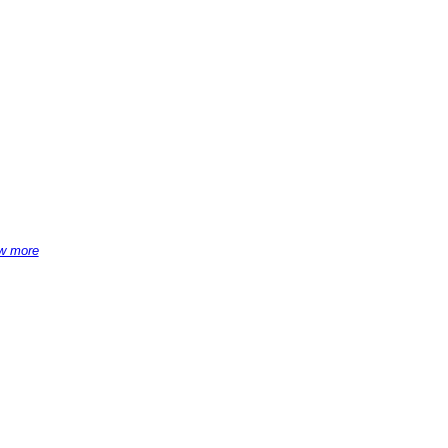
w more