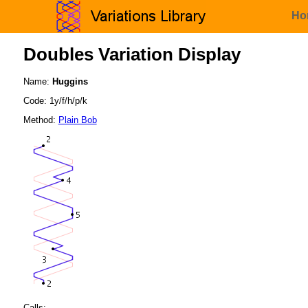
Ho
Doubles Variation Display
Name:
Huggins
Code: 1y/f/h/p/k
Method:
Plain Bob
Calls: