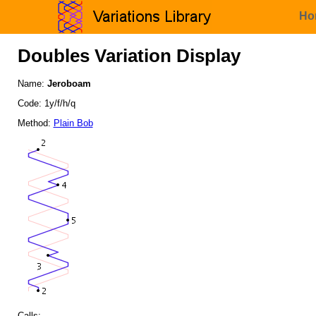
Ho
Doubles Variation Display
Name:
Jeroboam
Code: 1y/f/h/q
Method:
Plain Bob
Calls: