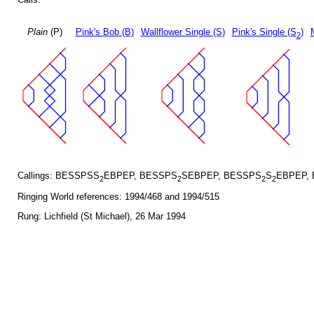
Plain
(P)
Pink's Bob (B)
Wallflower Single (S)
Pink's Single (S
)
2
Callings: BESSPSS
EBPEP, BESSPS
SEBPEP, BESSPS
S
EBPEP,
2
2
2
2
Ringing World references: 1994/468 and 1994/515
Rung: Lichfield (St Michael), 26 Mar 1994