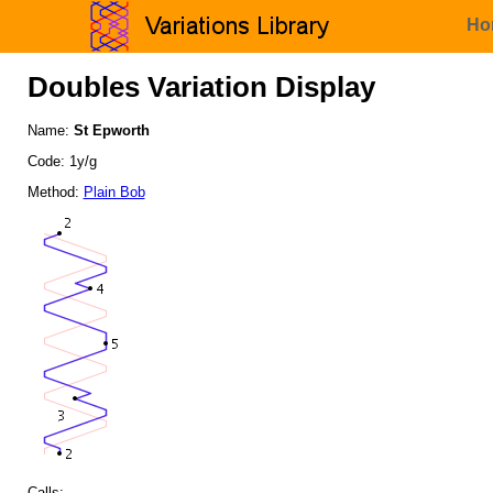
Ho
Doubles Variation Display
Name:
St Epworth
Code: 1y/g
Method:
Plain Bob
Calls: