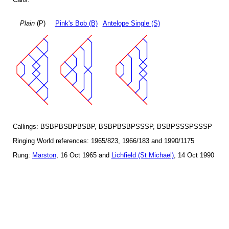
Plain
(P)
Pink's Bob (B)
Antelope Single (S)
Callings: BSBPBSBPBSBP, BSBPBSBPSSSP, BSBPSSSPSSSP
Ringing World references: 1965/823, 1966/183 and 1990/1175
Rung:
Marston
, 16 Oct 1965 and
Lichfield (St Michael)
, 14 Oct 1990