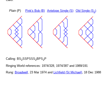
Plain
(P)
Pink's Bob (B)
Antelope Single (S)
Old Single (S
)
2
Calling: BS
SSPSSS
BPS
P
2
2
2
Ringing World references: 1974/328, 1974/387 and 1989/191
Rung:
Broadwell
, 23 Mar 1974 and
Lichfield (St Michael)
, 18 Dec 1988