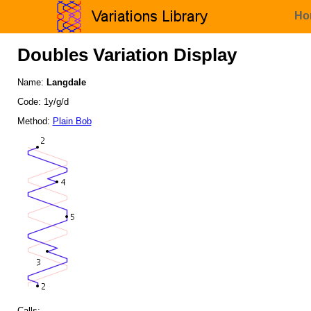
Ho
Doubles Variation Display
Name:
Langdale
Code: 1y/g/d
Method:
Plain Bob
Calls: