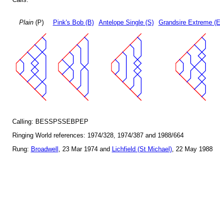
Plain
(P)
Pink's Bob (B)
Antelope Single (S)
Grandsire Extreme (E
Calling: BESSPSSEBPEP
Ringing World references: 1974/328, 1974/387 and 1988/664
Rung:
Broadwell
, 23 Mar 1974 and
Lichfield (St Michael)
, 22 May 1988