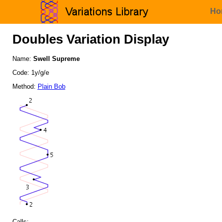
Ho
Doubles Variation Display
Name:
Swell Supreme
Code: 1y/g/e
Method:
Plain Bob
Calls: