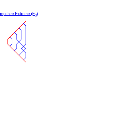
mpshire Extreme (E
)
3