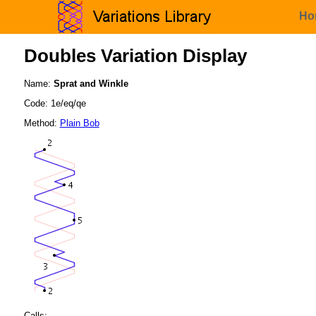
Ho
Doubles Variation Display
Name:
Sprat and Winkle
Code: 1e/eq/qe
Method:
Plain Bob
Calls: