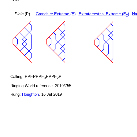
Plain
(P)
Grandsire Extreme (E)
Extraterrestrial Extreme (E
)
Ha
2
Calling: PPEPPPE
PPPE
P
3
2
Ringing World reference: 2019/755
Rung:
Houghton
, 16 Jul 2019