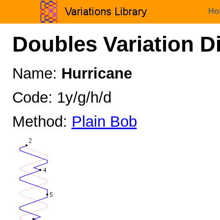
Ho
Doubles Variation D
Name:
Hurricane
Code: 1y/g/h/d
Method:
Plain Bob