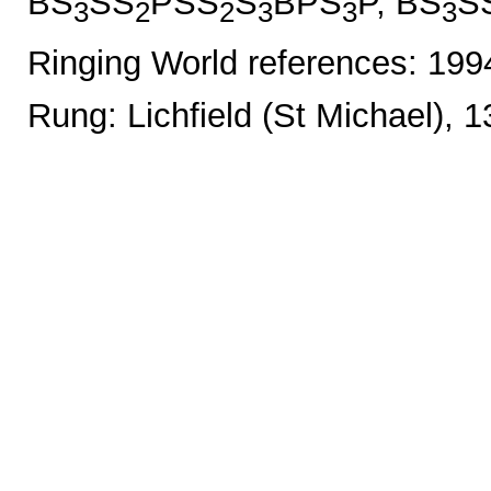
BS
SS
PSS
S
BPS
P, BS
S
3
2
2
3
3
3
Ringing World references: 19
Rung: Lichfield (St Michael), 