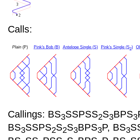
Calls:
Plain
(P)
Pink's Bob (B)
Antelope Single (S)
Pink's Single (S
)
Ol
2
Callings: BS
SSPSS
S
BPS
3
2
3
3
BS
SSPS
S
S
BPS
P, BS
S
3
2
2
3
3
3