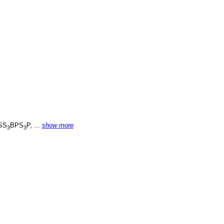
SS
BPS
P, ...
show more
3
3