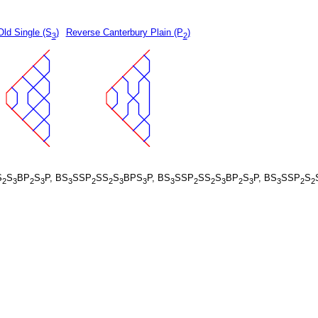
Old Single (S
)
Reverse Canterbury Plain (P
)
3
2
S
S
BP
S
P, BS
SSP
SS
S
BPS
P, BS
SSP
SS
S
BP
S
P, BS
SSP
S
2
3
2
3
3
2
2
3
3
3
2
2
3
2
3
3
2
2