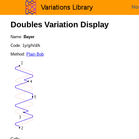
Ho
Doubles Variation Display
Name:
Bayer
Code: 1y/g/h/d/k
Method:
Plain Bob
Calls: