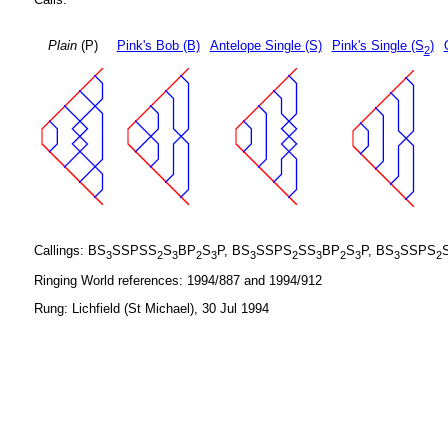
Plain
(P)
Pink's Bob (B)
Antelope Single (S)
Pink's Single (S
)
2
Callings: BS
SSPSS
S
BP
S
P, BS
SSPS
SS
BP
S
P, BS
SSPS
3
2
3
2
3
3
2
3
2
3
3
2
Ringing World references: 1994/887 and 1994/912
Rung: Lichfield (St Michael), 30 Jul 1994