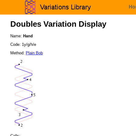
Ho
Doubles Variation Display
Name:
Hand
Code: 1y/g/h/e
Method:
Plain Bob
Calls: