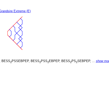
Grandsire Extreme (E)
, BESS
PSSEBPEP, BESS
PSS
EBPEP, BESS
PS
SEBPEP, ...
show mo
2
2
2
2
2