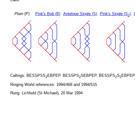
Plain
(P)
Pink's Bob (B)
Antelope Single (S)
Pink's Single (S
)
2
Callings: BESSPSS
EBPEP, BESSPS
SEBPEP, BESSPS
S
EBPEP
2
2
2
2
Ringing World references: 1994/468 and 1994/515
Rung: Lichfield (St Michael), 20 Mar 1994