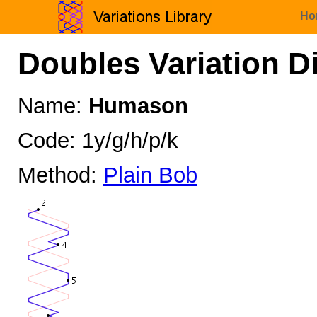
Ho
Doubles Variation D
Name:
Humason
Code: 1y/g/h/p/k
Method:
Plain Bob