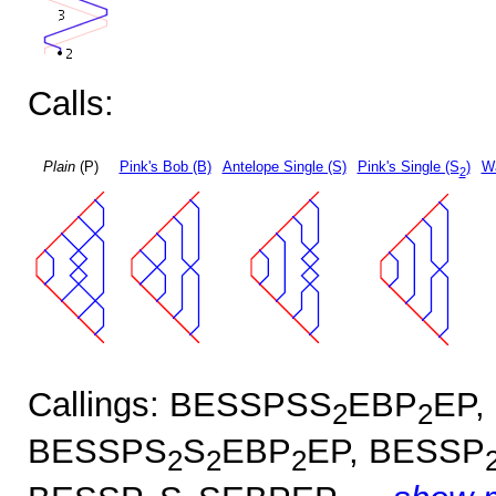
Calls:
Plain
(P)
Pink's Bob (B)
Antelope Single (S)
Pink's Single (S
)
Wa
2
Callings: BESSPSS
EBP
EP,
2
2
BESSPS
S
EBP
EP, BESSP
2
2
2