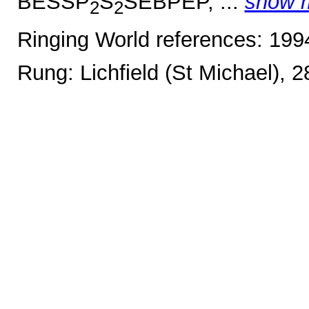
BESSP
S
SEBPEP, ...
show 
2
2
Ringing World references: 19
Rung: Lichfield (St Michael), 