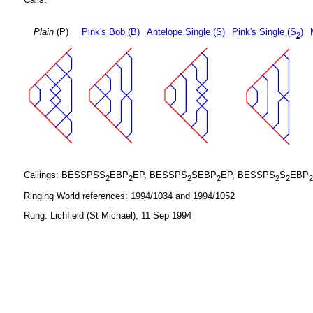
Plain
(P)
Pink's Bob (B)
Antelope Single (S)
Pink's Single (S
)
2
Callings: BESSPSS
EBP
EP, BESSPS
SEBP
EP, BESSPS
S
EBP
2
2
2
2
2
2
2
Ringing World references: 1994/1034 and 1994/1052
Rung: Lichfield (St Michael), 11 Sep 1994