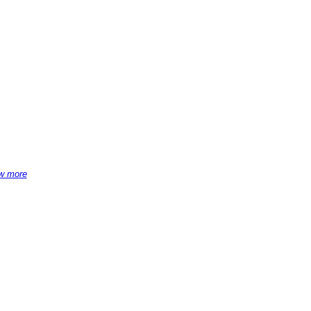
w more