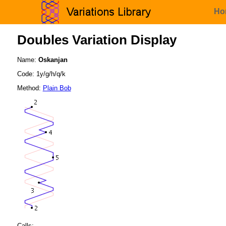
Ho
Doubles Variation Display
Name:
Oskanjan
Code: 1y/g/h/q/k
Method:
Plain Bob
Calls: