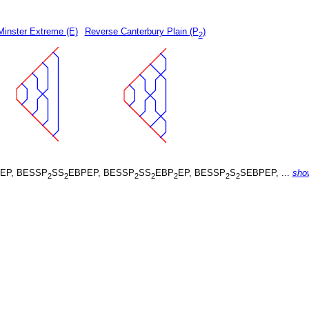
Minster Extreme (E)
Reverse Canterbury Plain (P
)
2
EP, BESSP
SS
EBPEP, BESSP
SS
EBP
EP, BESSP
S
SEBPEP, ...
sho
2
2
2
2
2
2
2