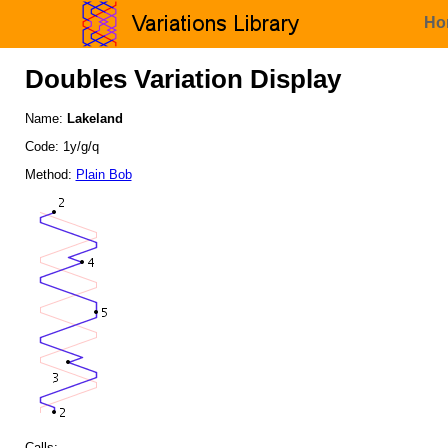
Ho
Doubles Variation Display
Name:
Lakeland
Code: 1y/g/q
Method:
Plain Bob
Calls: