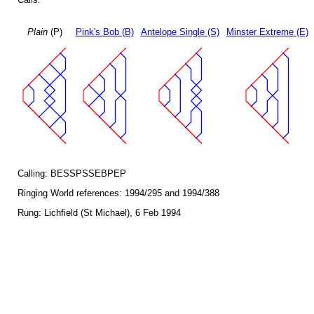
Plain
(P)
Pink's Bob (B)
Antelope Single (S)
Minster Extreme (E)
Calling: BESSPSSEBPEP
Ringing World references: 1994/295 and 1994/388
Rung: Lichfield (St Michael), 6 Feb 1994