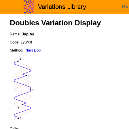
Ho
Doubles Variation Display
Name:
Jupiter
Code: 1yu/c/f
Method:
Plain Bob
Calls: