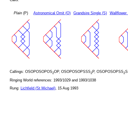
Plain
(P)
Astronomical Omit (O)
Grandsire Single (S)
Wallflower 
Callings: OSOPOSOPOS
OP, OSOPOSOPSSS
P, OSOPOSOPSS
S
2
2
2
Ringing World references: 1993/1029 and 1993/1038
Rung:
Lichfield (St Michael)
, 15 Aug 1993