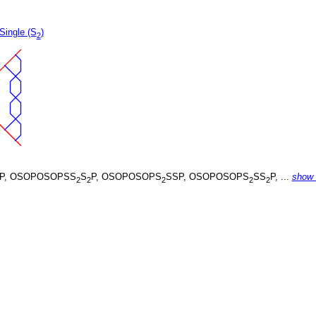
Single (S
)
2
P, OSOPOSOPSS
S
P, OSOPOSOPS
SSP, OSOPOSOPS
SS
P, ...
show
2
2
2
2
2