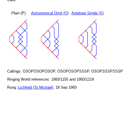
Plain
(P)
Astronomical Omit (O)
Antelope Single (S)
Callings: OSOPOSOPOSOP, OSOPOSOPSSSP, OSOPSSSPSSSP
Ringing World references: 1993/1155 and 1993/1219
Rung:
Lichfield (St Michael)
, 18 Sep 1993