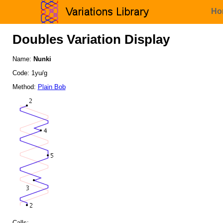
Ho
Doubles Variation Display
Name:
Nunki
Code: 1yu/g
Method:
Plain Bob
Calls: