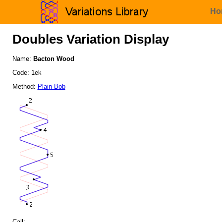
Ho
Doubles Variation Display
Name:
Bacton Wood
Code: 1ek
Method:
Plain Bob
Call: