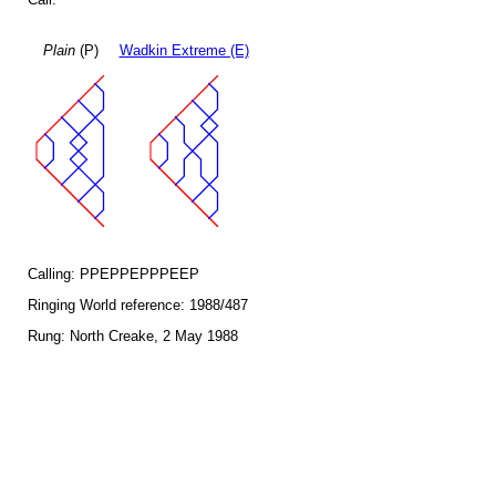
Plain
(P)
Wadkin Extreme (E)
Calling: PPEPPEPPPEEP
Ringing World reference: 1988/487
Rung: North Creake, 2 May 1988