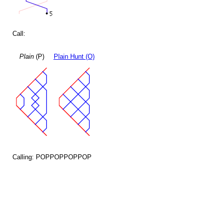
Call:
Plain
(P)
Plain Hunt (O)
Calling: POPPOPPOPPOP