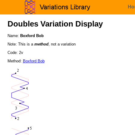
Ho
Doubles Variation Display
Name:
Boxford Bob
Note: This is a
method
, not a variation
Code: 2v
Method:
Boxford Bob