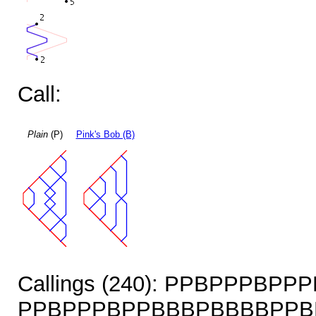
Call:
Plain
(P)
Pink's Bob (B)
Callings (240): PPBPPPBP
PPBPPPBPPBBBPBBBBPPB