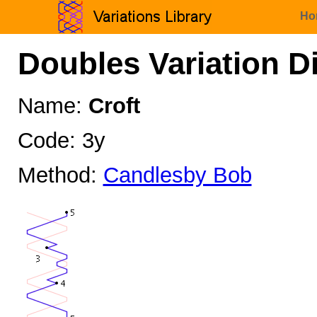
Ho
Doubles Variation D
Name:
Croft
Code: 3y
Method:
Candlesby Bob