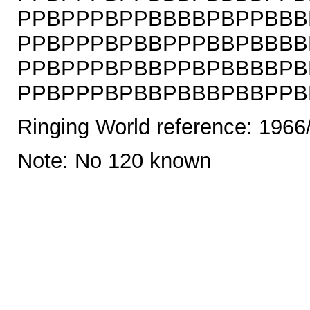
PPBPPPBPPBBBBPBPPBBB
PPBPPPBPBBPPPBBPBBBB
PPBPPPBPBBPPBPBBBBPB
PPBPPPBPBBPBBBPBBPPBPB
Ringing World reference: 1966
Note: No 120 known