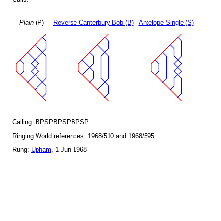
Plain
(P)
Reverse Canterbury Bob (B)
Antelope Single (S)
Calling: BPSPBPSPBPSP
Ringing World references: 1968/510 and 1968/595
Rung:
Upham
, 1 Jun 1968