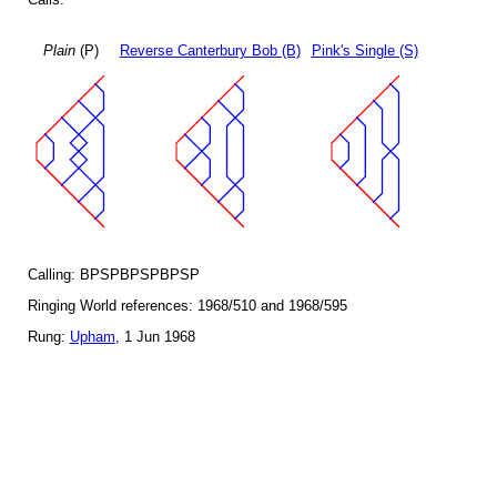
Plain
(P)
Reverse Canterbury Bob (B)
Pink's Single (S)
Calling: BPSPBPSPBPSP
Ringing World references: 1968/510 and 1968/595
Rung:
Upham
, 1 Jun 1968