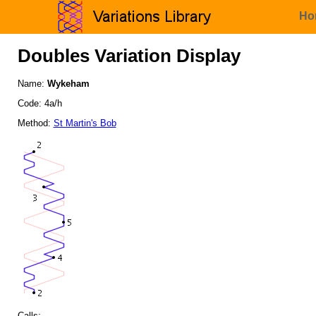
Ho
Doubles Variation Display
Name:
Wykeham
Code: 4a/h
Method:
St Martin's Bob
Calls: