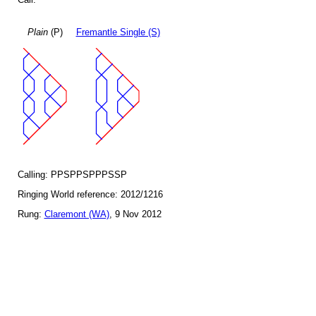
Plain
(P)
Fremantle Single (S)
Calling: PPSPPSPPPSSP
Ringing World reference: 2012/1216
Rung:
Claremont (WA)
, 9 Nov 2012