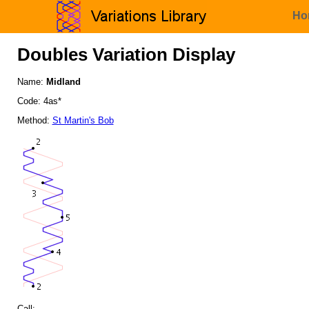
Ho
Doubles Variation Display
Name:
Midland
Code: 4as*
Method:
St Martin's Bob
Call: