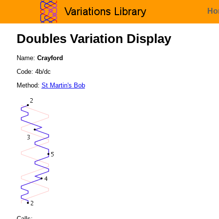
Ho
Doubles Variation Display
Name:
Crayford
Code: 4b/dc
Method:
St Martin's Bob
Calls: