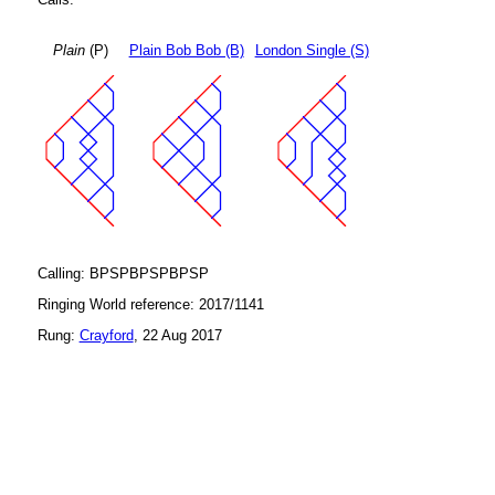
Plain
(P)
Plain Bob Bob (B)
London Single (S)
Calling: BPSPBPSPBPSP
Ringing World reference: 2017/1141
Rung:
Crayford
, 22 Aug 2017