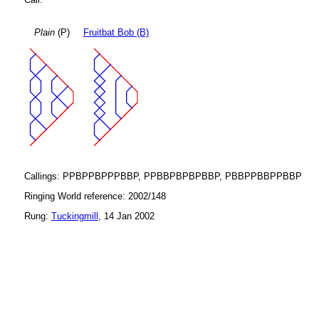
Plain
(P)
Fruitbat Bob (B)
Callings: PPBPPBPPPBBP, PPBBPBPBPBBP, PBBPPBBPPBBP
Ringing World reference: 2002/148
Rung:
Tuckingmill
, 14 Jan 2002