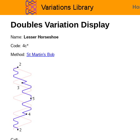
Ho
Doubles Variation Display
Name:
Lesser Horseshoe
Code: 4c*
Method:
St Martin's Bob
Call: