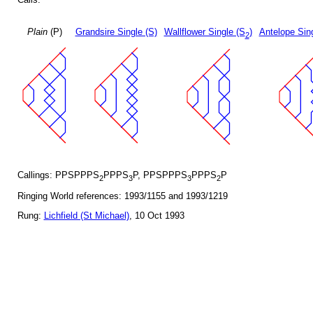
Plain
(P)
Grandsire Single (S)
Wallflower Single (S
)
Antelope Sin
2
Callings: PPSPPPS
PPPS
P, PPSPPPS
PPPS
P
2
3
3
2
Ringing World references: 1993/1155 and 1993/1219
Rung:
Lichfield (St Michael)
, 10 Oct 1993