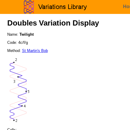
Ho
Doubles Variation Display
Name:
Twilight
Code: 4c/f/g
Method:
St Martin's Bob
Calls: