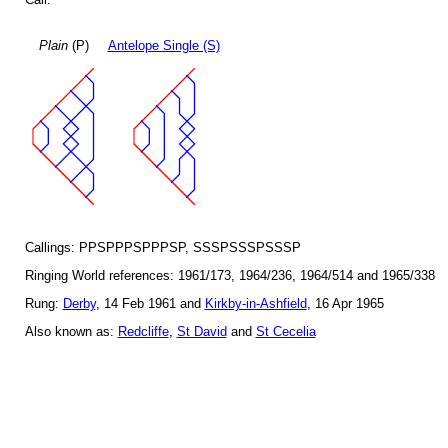
Plain
(P)
Antelope Single (S)
Callings: PPSPPPSPPPSP, SSSPSSSPSSSP
Ringing World references: 1961/173, 1964/236, 1964/514 and 1965/338
Rung:
Derby
, 14 Feb 1961 and
Kirkby-in-Ashfield
, 16 Apr 1965
Also known as:
Redcliffe
,
St David
and
St Cecelia