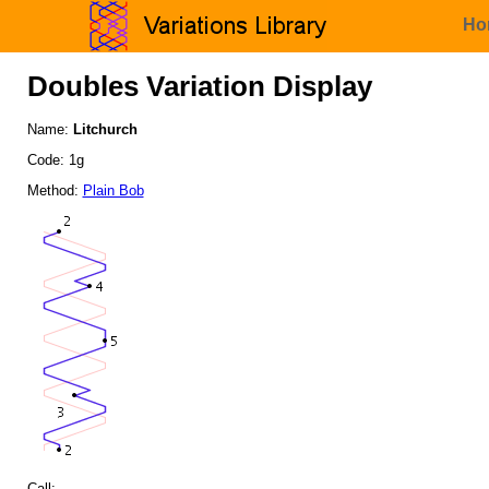
Ho
Doubles Variation Display
Name:
Litchurch
Code: 1g
Method:
Plain Bob
Call: