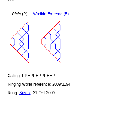
Plain
(P)
Wadkin Extreme (E)
Calling: PPEPPEPPPEEP
Ringing World reference: 2009/1194
Rung:
Bristol
, 31 Oct 2009