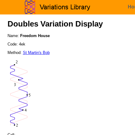
Ho
Doubles Variation Display
Name:
Freedom House
Code: 4ek
Method:
St Martin's Bob
Call: