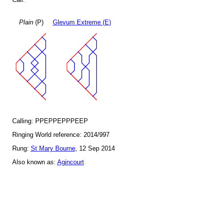
Plain
(P)
Glevum Extreme (E)
Calling: PPEPPEPPPEEP
Ringing World reference: 2014/997
Rung:
St Mary Bourne
, 12 Sep 2014
Also known as:
Agincourt