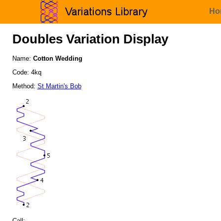
Ho
Doubles Variation Display
Name:
Cotton Wedding
Code: 4kq
Method:
St Martin's Bob
Call: