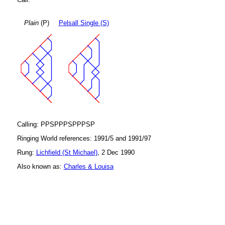
Plain
(P)
Pelsall Single (S)
Calling: PPSPPPSPPPSP
Ringing World references: 1991/5 and 1991/97
Rung:
Lichfield (St Michael)
, 2 Dec 1990
Also known as:
Charles & Louisa