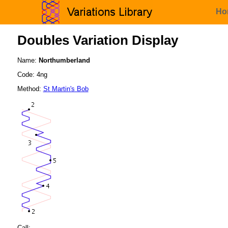
Ho
Doubles Variation Display
Name:
Northumberland
Code: 4ng
Method:
St Martin's Bob
Call: