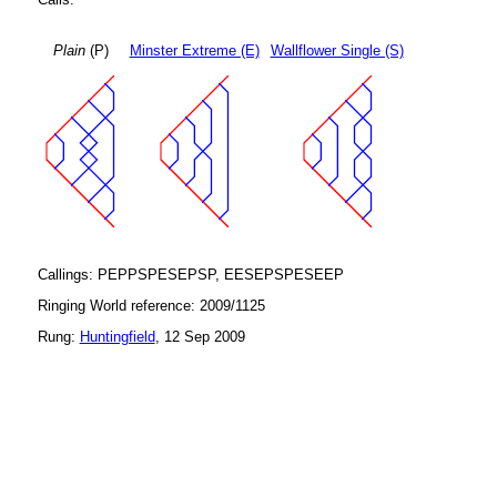
Plain
(P)
Minster Extreme (E)
Wallflower Single (S)
Callings: PEPPSPESEPSP, EESEPSPESEEP
Ringing World reference: 2009/1125
Rung:
Huntingfield
, 12 Sep 2009