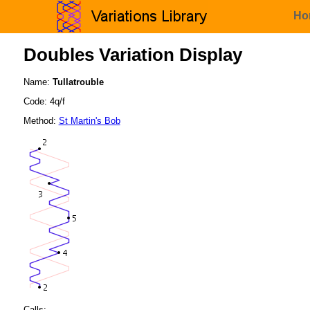
Ho
Doubles Variation Display
Name:
Tullatrouble
Code: 4q/f
Method:
St Martin's Bob
Calls: