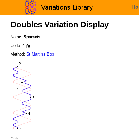
Ho
Doubles Variation Display
Name:
Sparaxis
Code: 4q/g
Method:
St Martin's Bob
Calls: