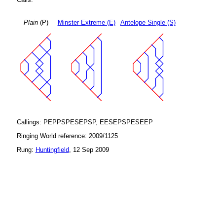
Plain
(P)
Minster Extreme (E)
Antelope Single (S)
Callings: PEPPSPESEPSP, EESEPSPESEEP
Ringing World reference: 2009/1125
Rung:
Huntingfield
, 12 Sep 2009