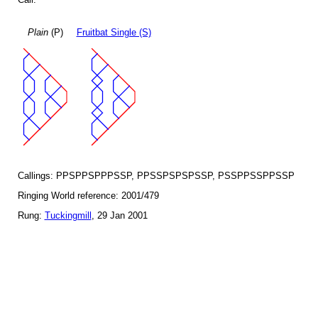
Plain
(P)
Fruitbat Single (S)
Callings: PPSPPSPPPSSP, PPSSPSPSPSSP, PSSPPSSPPSSP
Ringing World reference: 2001/479
Rung:
Tuckingmill
, 29 Jan 2001