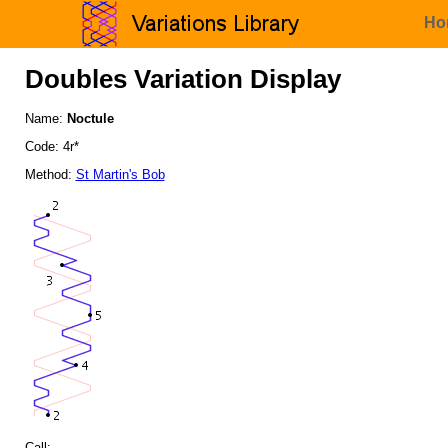
Ho
Doubles Variation Display
Name:
Noctule
Code: 4r*
Method:
St Martin's Bob
Call: