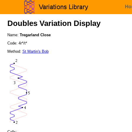
Ho
Doubles Variation Display
Name:
Tregarland Close
Code: 4r*/t*
Method:
St Martin's Bob
Calls: