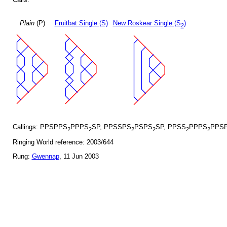
Plain
(P)
Fruitbat Single (S)
New Roskear Single (S
)
2
Callings: PPSPPS
PPPS
SP, PPSSPS
PSPS
SP, PPSS
PPPS
PPSP
2
2
2
2
2
2
Ringing World reference: 2003/644
Rung:
Gwennap
, 11 Jun 2003