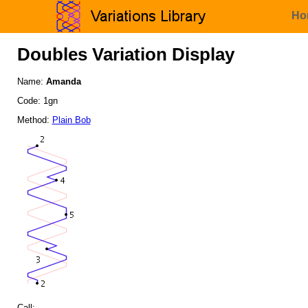
Ho
Doubles Variation Display
Name:
Amanda
Code: 1gn
Method:
Plain Bob
Call: