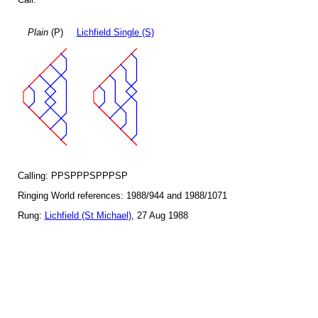
Plain
(P)
Lichfield Single (S)
Calling: PPSPPPSPPPSP
Ringing World references: 1988/944 and 1988/1071
Rung:
Lichfield (St Michael)
, 27 Aug 1988