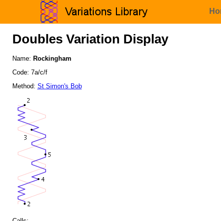
Ho
Doubles Variation Display
Name:
Rockingham
Code: 7a/c/f
Method:
St Simon's Bob
Calls: