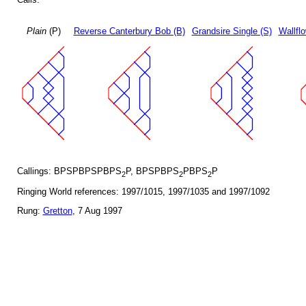
Plain
(P)
Reverse Canterbury Bob (B)
Grandsire Single (S)
Wallfl
Callings: BPSPBPSPBPS
P, BPSPBPS
PBPS
P
2
2
2
Ringing World references: 1997/1015, 1997/1035 and 1997/1092
Rung:
Gretton
, 7 Aug 1997