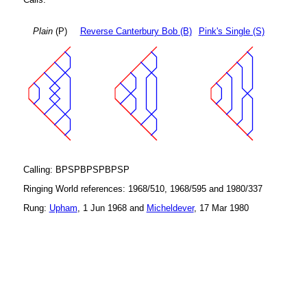
Plain
(P)
Reverse Canterbury Bob (B)
Pink's Single (S)
Calling: BPSPBPSPBPSP
Ringing World references: 1968/510, 1968/595 and 1980/337
Rung:
Upham
, 1 Jun 1968 and
Micheldever
, 17 Mar 1980