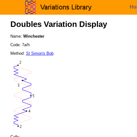
Ho
Doubles Variation Display
Name:
Winchester
Code: 7a/h
Method:
St Simon's Bob
Calls: